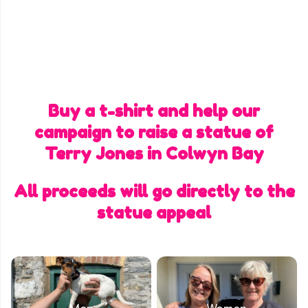
Buy a t-shirt and help our
campaign to raise a statue of
Terry Jones in Colwyn Bay
All proceeds will go directly to the
statue appeal