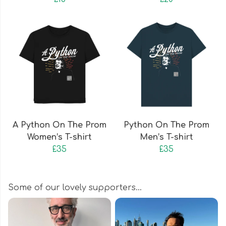
A Python On The Prom
Python On The Prom
Women’s T-shirt
Men’s T-shirt
£35
£35
Some of our lovely supporters…