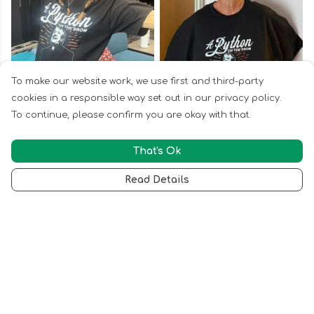
To make our website work, we use first and third-party
cookies in a responsible way set out in our privacy policy.
To continue, please confirm you are okay with that.
That's Ok
Read Details