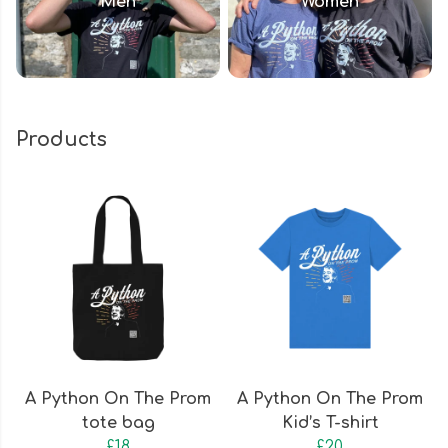
Men
Women
Products
A Python On The Prom
A Python On The Prom
tote bag
Kid’s T-shirt
£18
£20