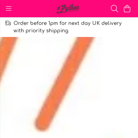
Order before 1pm for next day UK delivery
with priority shipping